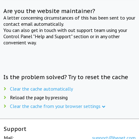
Are you the website maintainer?
A letter concerning circumstances of this has been sent to your
contact email automatically.
You can also get in touch with out support team using your
Control Panel "Help and Support" section or in any other
convenient way.
Is the problem solved? Try to reset the cache
Clear the cache automatically
Reload the page by pressing
Clear the cache from your browser settings
Support
Mail:
support@beget.com