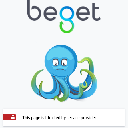
This page is blocked by service provider