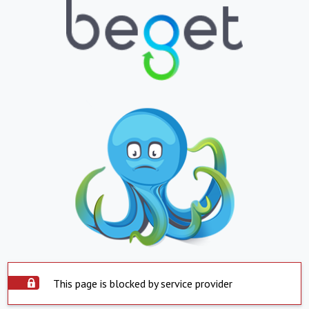
This page is blocked by service provider