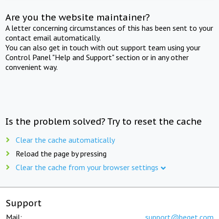
Are you the website maintainer?
A letter concerning circumstances of this has been sent to your
contact email automatically.
You can also get in touch with out support team using your
Control Panel "Help and Support" section or in any other
convenient way.
Is the problem solved? Try to reset the cache
Clear the cache automatically
Reload the page by pressing
Clear the cache from your browser settings
Support
Mail:
support@beget.com