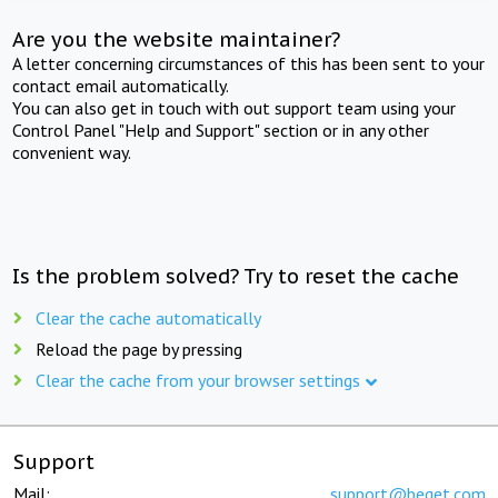
Are you the website maintainer?
A letter concerning circumstances of this has been sent to your
contact email automatically.
You can also get in touch with out support team using your
Control Panel "Help and Support" section or in any other
convenient way.
Is the problem solved? Try to reset the cache
Clear the cache automatically
Reload the page by pressing
Clear the cache from your browser settings
Support
Mail:
support@beget.com