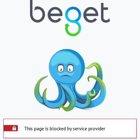
This page is blocked by service provider