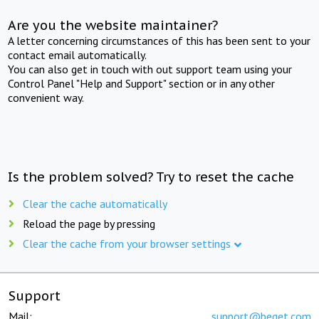
Are you the website maintainer?
A letter concerning circumstances of this has been sent to your
contact email automatically.
You can also get in touch with out support team using your
Control Panel "Help and Support" section or in any other
convenient way.
Is the problem solved? Try to reset the cache
Clear the cache automatically
Reload the page by pressing
Clear the cache from your browser settings
Support
Mail:
support@beget.com