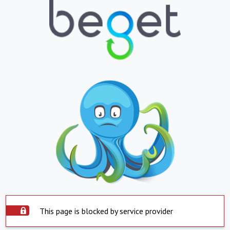
This page is blocked by service provider