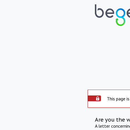
This page is
Are you the 
A letter concerni