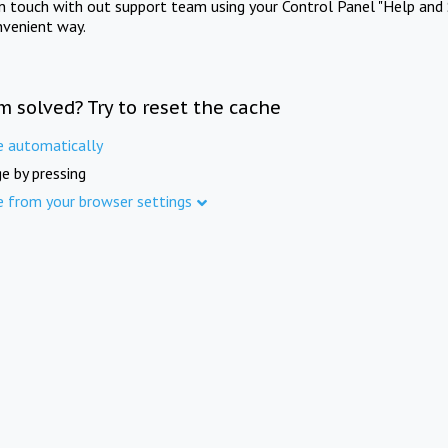
in touch with out support team using your Control Panel "Help and 
nvenient way.
m solved? Try to reset the cache
e automatically
e by pressing
e from your browser settings