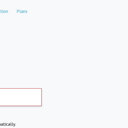
tion
Plans
atically.