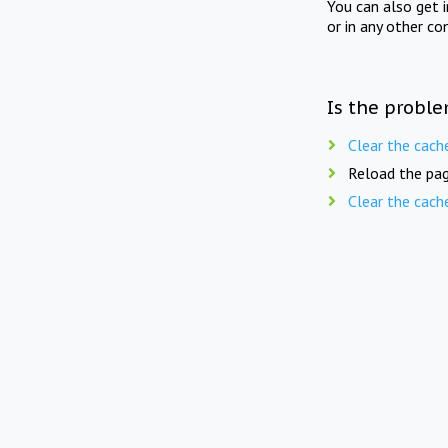
You can also get 
or in any other co
Is the proble
Clear the cach
Reload the pag
Clear the cach