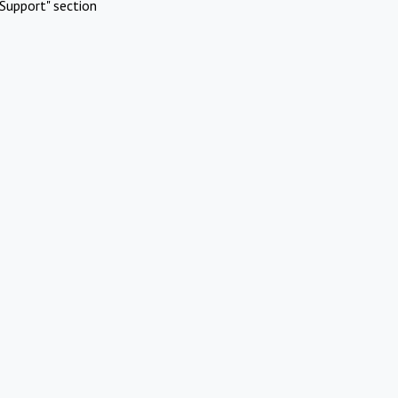
Support" section