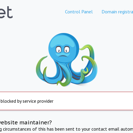
Control Panel
Domain registra
 blocked by service provider
website maintainer?
ng circumstances of this has been sent to your contact email autom