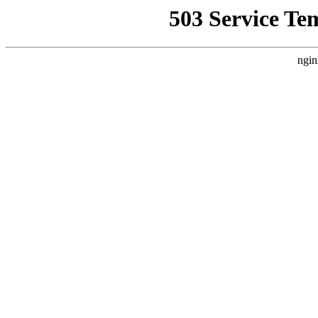
503 Service Te
ngin