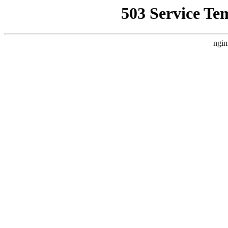
503 Service Te
ngin