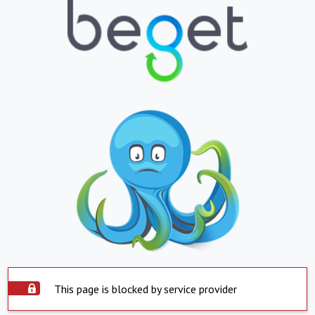
This page is blocked by service provider