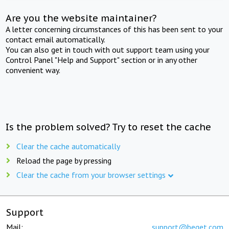
Are you the website maintainer?
A letter concerning circumstances of this has been sent to your
contact email automatically.
You can also get in touch with out support team using your
Control Panel "Help and Support" section or in any other
convenient way.
Is the problem solved? Try to reset the cache
Clear the cache automatically
Reload the page by pressing
Clear the cache from your browser settings
Support
Mail:
support@beget.com