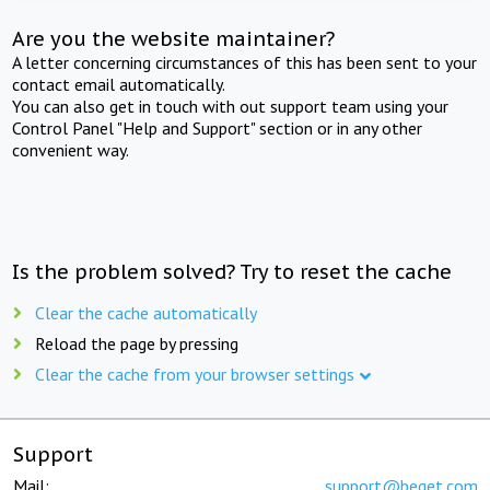
Are you the website maintainer?
A letter concerning circumstances of this has been sent to your
contact email automatically.
You can also get in touch with out support team using your
Control Panel "Help and Support" section or in any other
convenient way.
Is the problem solved? Try to reset the cache
Clear the cache automatically
Reload the page by pressing
Clear the cache from your browser settings
Support
Mail:
support@beget.com