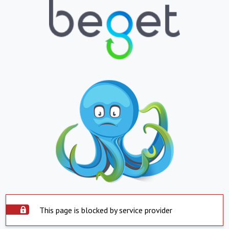
This page is blocked by service provider