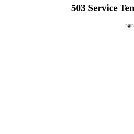
503 Service Te
ngin