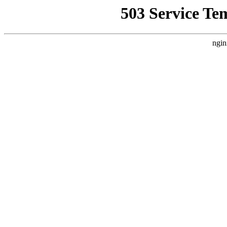
503 Service Te
ngin