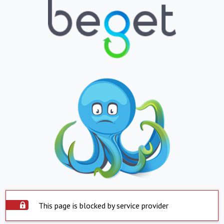
This page is blocked by service provider