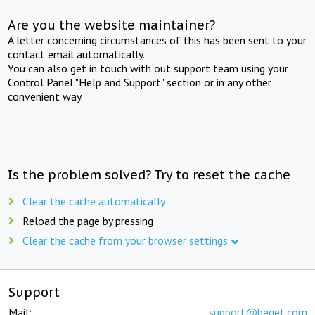
Are you the website maintainer?
A letter concerning circumstances of this has been sent to your
contact email automatically.
You can also get in touch with out support team using your
Control Panel "Help and Support" section or in any other
convenient way.
Is the problem solved? Try to reset the cache
Clear the cache automatically
Reload the page by pressing
Clear the cache from your browser settings
Support
Mail:
support@beget.com