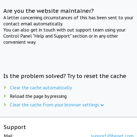
Are you the website maintainer?
A letter concerning circumstances of this has been sent to your
contact email automatically.
You can also get in touch with out support team using your
Control Panel "Help and Support" section or in any other
convenient way.
Is the problem solved? Try to reset the cache
Clear the cache automatically
Reload the page by pressing
Clear the cache from your browser settings
Support
Mail:
support@beget.com