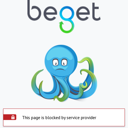
This page is blocked by service provider