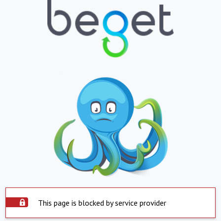
This page is blocked by service provider