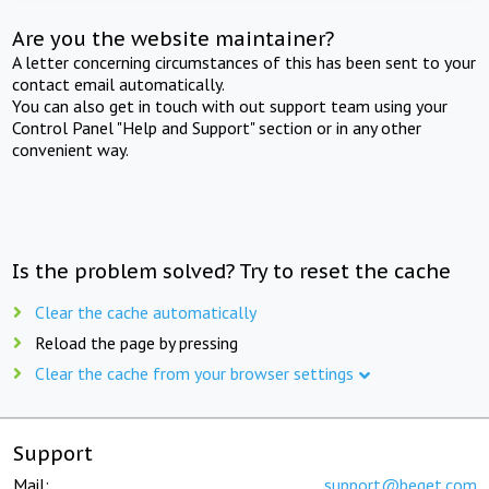
Are you the website maintainer?
A letter concerning circumstances of this has been sent to your
contact email automatically.
You can also get in touch with out support team using your
Control Panel "Help and Support" section or in any other
convenient way.
Is the problem solved? Try to reset the cache
Clear the cache automatically
Reload the page by pressing
Clear the cache from your browser settings
Support
Mail:
support@beget.com