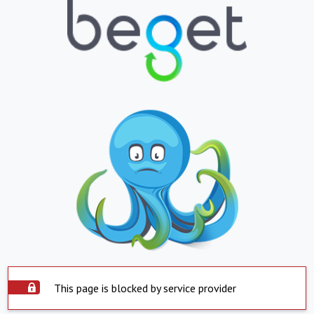
This page is blocked by service provider