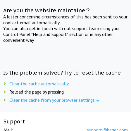
Are you the website maintainer?
A letter concerning circumstances of this has been sent to your
contact email automatically.
You can also get in touch with out support team using your
Control Panel "Help and Support" section or in any other
convenient way.
Is the problem solved? Try to reset the cache
Clear the cache automatically
Reload the page by pressing
Clear the cache from your browser settings
Support
Mail:
support@beget.com