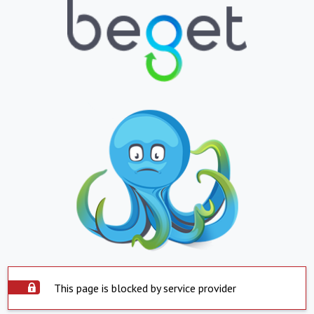
This page is blocked by service provider