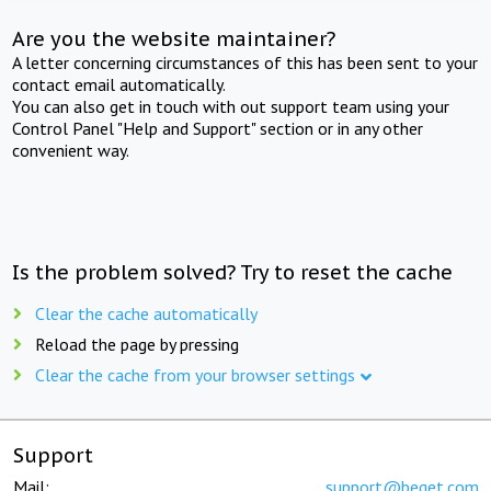
Are you the website maintainer?
A letter concerning circumstances of this has been sent to your
contact email automatically.
You can also get in touch with out support team using your
Control Panel "Help and Support" section or in any other
convenient way.
Is the problem solved? Try to reset the cache
Clear the cache automatically
Reload the page by pressing
Clear the cache from your browser settings
Support
Mail:
support@beget.com